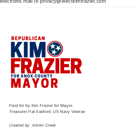
electronic mail to privacy@electkimfrazier.com
Paid for by Kim Frazier for Mayor,
Treasurer Pat Sanford, US Navy Veteran
Created by:
Antrim Creek