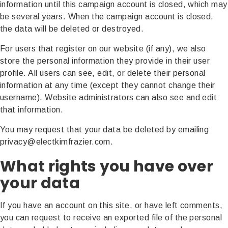
information until this campaign account is closed, which may
be several years. When the campaign account is closed,
the data will be deleted or destroyed.
For users that register on our website (if any), we also
store the personal information they provide in their user
profile. All users can see, edit, or delete their personal
information at any time (except they cannot change their
username). Website administrators can also see and edit
that information.
You may request that your data be deleted by emailing
privacy@electkimfrazier.com.
What rights you have over
your data
If you have an account on this site, or have left comments,
you can request to receive an exported file of the personal