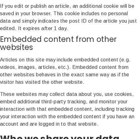
If you edit or publish an article, an additional cookie will be
saved in your browser. This cookie includes no personal
data and simply indicates the post ID of the article you just
edited. It expires after 1 day.
Embedded content from other
websites
Articles on this site may include embedded content (e.g.
videos, images, articles, etc.). Embedded content from
other websites behaves in the exact same way as if the
visitor has visited the other website.
These websites may collect data about you, use cookies,
embed additional third-party tracking, and monitor your
interaction with that embedded content, including tracking
your interaction with the embedded content if you have an
account and are logged in to that website.