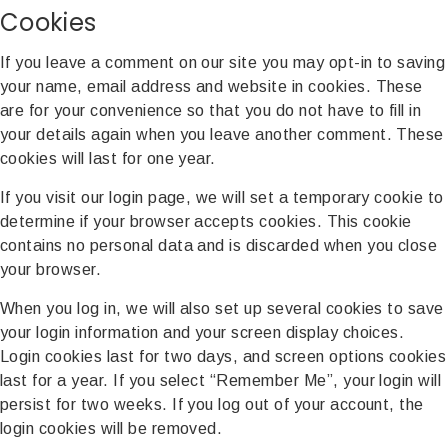
Cookies
If you leave a comment on our site you may opt-in to saving
your name, email address and website in cookies. These
are for your convenience so that you do not have to fill in
your details again when you leave another comment. These
cookies will last for one year.
If you visit our login page, we will set a temporary cookie to
determine if your browser accepts cookies. This cookie
contains no personal data and is discarded when you close
your browser.
When you log in, we will also set up several cookies to save
your login information and your screen display choices.
Login cookies last for two days, and screen options cookies
last for a year. If you select “Remember Me”, your login will
persist for two weeks. If you log out of your account, the
login cookies will be removed.