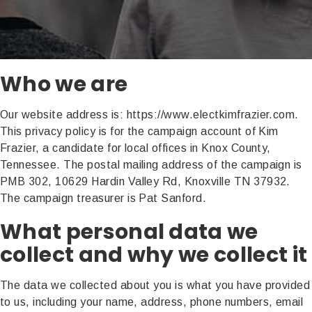
Who we are
Our website address is: https://www.electkimfrazier.com.
This privacy policy is for the campaign account of Kim
Frazier, a candidate for local offices in Knox County,
Tennessee. The postal mailing address of the campaign is
PMB 302, 10629 Hardin Valley Rd, Knoxville TN 37932.
The campaign treasurer is Pat Sanford.
What personal data we
collect and why we collect it
The data we collected about you is what you have provided
to us, including your name, address, phone numbers, email