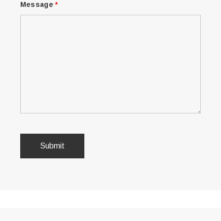
Message
*