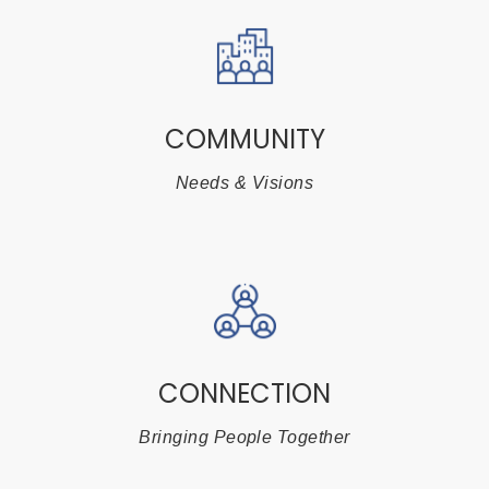
COMMUNITY
Needs & Visions
CONNECTION
Bringing People Together