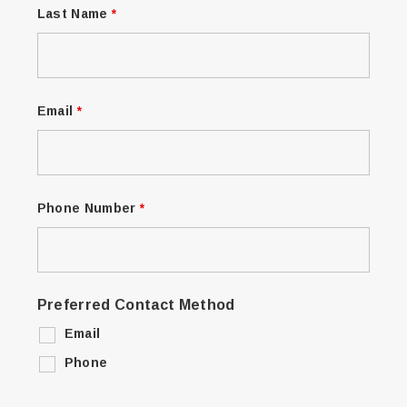
Last Name
*
Email
*
Phone Number
*
Preferred Contact Method
Email
Phone