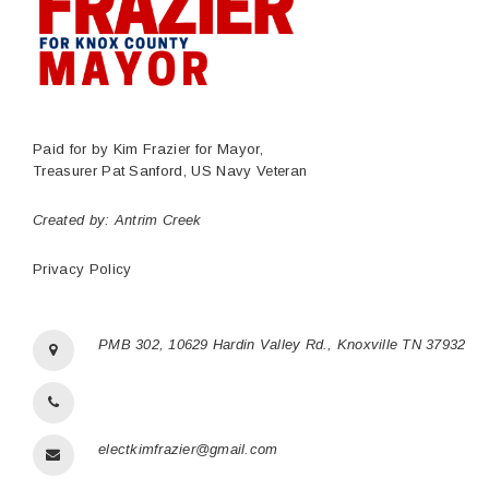
Paid for by Kim Frazier for Mayor,
Treasurer Pat Sanford, US Navy Veteran
Created by:
Antrim Creek
Privacy Policy
PMB 302, 10629 Hardin Valley Rd., Knoxville TN 37932
electkimfrazier@gmail.com