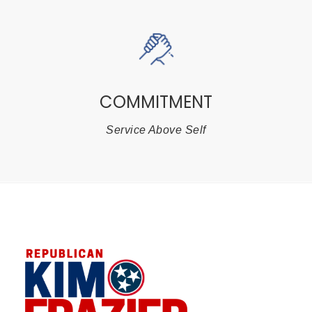
COMMITMENT
Service Above Self