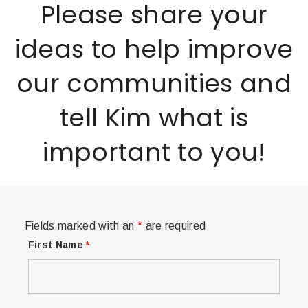
Please share your
ideas to help improve
our communities and
tell Kim what is
important to you!
Fields marked with an
*
are required
First Name
*