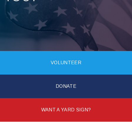
VOLUNTEER
DONATE
WANT A YARD SIGN?