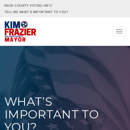
KNOX COUNTY VOTING INFO
TELL ME WHAT'S IMPORTANT TO YOU?
Togg
navig
WHAT’S
IMPORTANT TO
YOU?