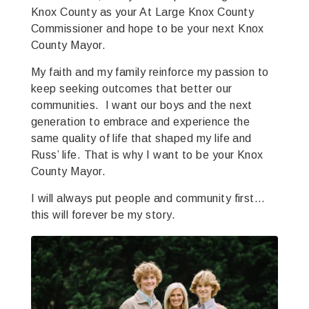
Knox County as your At Large Knox County
Commissioner and hope to be your next Knox
County Mayor.
My faith and my family reinforce my passion to
keep seeking outcomes that better our
communities. I want our boys and the next
generation to embrace and experience the
same quality of life that shaped my life and
Russ’ life. That is why I want to be your Knox
County Mayor.
I will always put people and community first…
this will forever be my story.