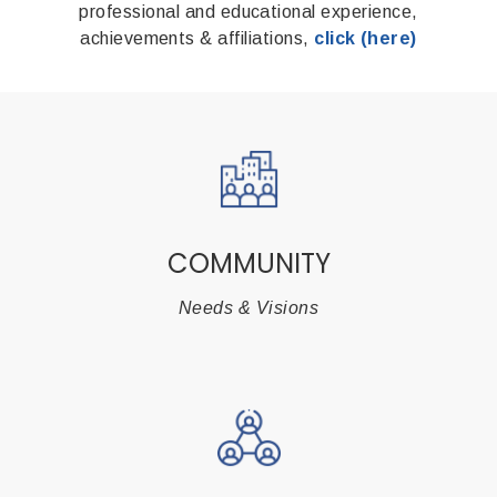
professional and educational experience,
achievements & affiliations,
click (here)
COMMUNITY
Needs & Visions