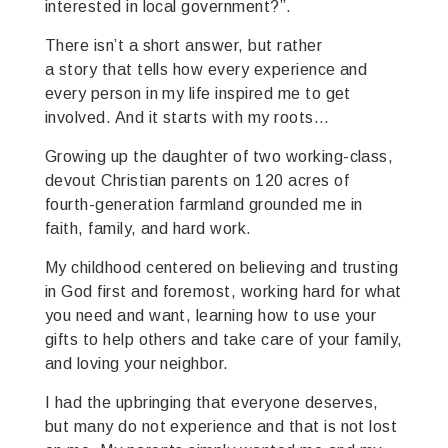
interested in local government?”.
There isn’t a short answer, but rather
a story that tells how every experience and
every person in my life inspired me to get
involved. And it starts with my roots…
Growing up the daughter of two working-class,
devout Christian parents on 120 acres of
fourth-generation farmland grounded me in
faith, family, and hard work.
My childhood centered on believing and trusting
in God first and foremost, working hard for what
you need and want, learning how to use your
gifts to help others and take care of your family,
and loving your neighbor.
I had the upbringing that everyone deserves,
but many do not experience and that is not lost