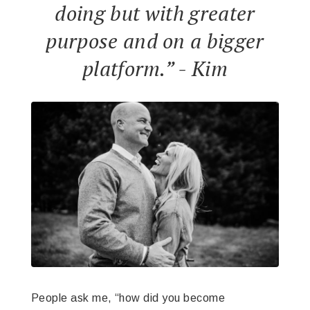
doing but with greater
purpose and on a bigger
platform.” - Kim
People ask me, “how did you become