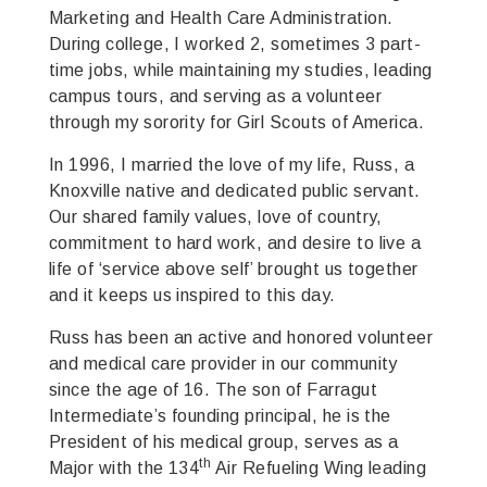
Marketing and Health Care Administration.
During college, I worked 2, sometimes 3 part-
time jobs, while maintaining my studies, leading
campus tours, and serving as a volunteer
through my sorority for Girl Scouts of America.
In 1996, I married the love of my life, Russ, a
Knoxville native and dedicated public servant.
Our shared family values, love of country,
commitment to hard work, and desire to live a
life of ‘service above self’ brought us together
and it keeps us inspired to this day.
Russ has been an active and honored volunteer
and medical care provider in our community
since the age of 16. The son of Farragut
Intermediate’s founding principal, he is the
President of his medical group, serves as a
th
Major with the 134
Air Refueling Wing leading