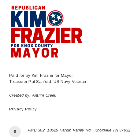
Paid for by Kim Frazier for Mayor,
Treasurer Pat Sanford, US Navy Veteran
Created by:
Antrim Creek
Privacy Policy
PMB 302, 10629 Hardin Valley Rd., Knoxville TN 37932