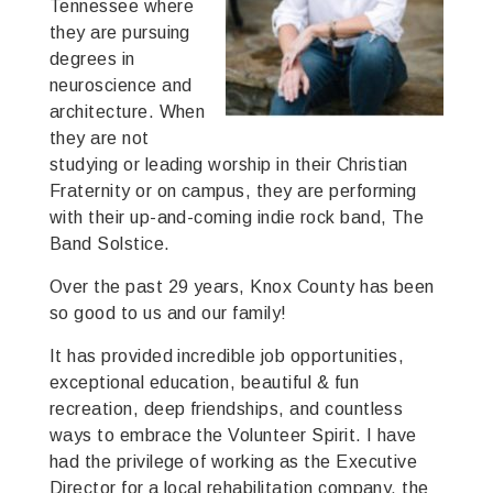
Tennessee where
they are pursuing
degrees in
neuroscience and
architecture. When
they are not
studying or leading worship in their Christian
Fraternity or on campus, they are performing
with their up-and-coming indie rock band, The
Band Solstice.
Over the past 29 years, Knox County has been
so good to us and our family!
It has provided incredible job opportunities,
exceptional education, beautiful & fun
recreation, deep friendships, and countless
ways to embrace the Volunteer Spirit. I have
had the privilege of working as the Executive
Director for a local rehabilitation company, the