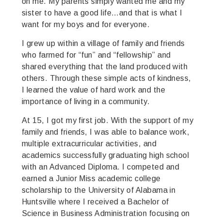
on me. My parents simply wanted me and my
sister to have a good life…and that is what I
want for my boys and for everyone.
I grew up within a village of family and friends
who farmed for “fun” and “fellowship” and
shared everything that the land produced with
others. Through these simple acts of kindness,
I learned the value of hard work and the
importance of living in a community.
At 15, I got my first job. With the support of my
family and friends, I was able to balance work,
multiple extracurricular activities, and
academics successfully graduating high school
with an Advanced Diploma. I competed and
earned a Junior Miss academic college
scholarship to the University of Alabama in
Huntsville where I received a Bachelor of
Science in Business Administration focusing on