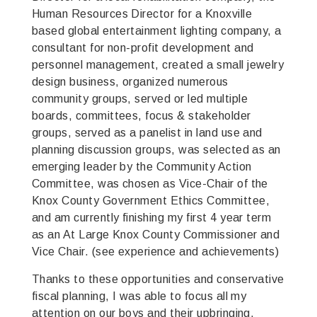
Human Resources Director for a Knoxville
based global entertainment lighting company, a
consultant for non-profit development and
personnel management, created a small jewelry
design business, organized numerous
community groups, served or led multiple
boards, committees, focus & stakeholder
groups, served as a panelist in land use and
planning discussion groups, was selected as an
emerging leader by the Community Action
Committee, was chosen as Vice-Chair of the
Knox County Government Ethics Committee,
and am currently finishing my first 4 year term
as an At Large Knox County Commissioner and
Vice Chair. (see experience and achievements)
Thanks to these opportunities and conservative
fiscal planning, I was able to focus all my
attention on our boys and their upbringing.