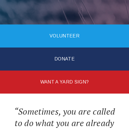
VOLUNTEER
DONATE
WANT A YARD SIGN?
“Sometimes, you are called
to do what you are already