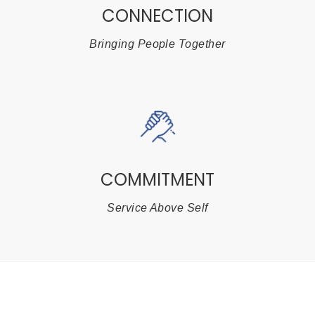
CONNECTION
Bringing People Together
COMMITMENT
Service Above Self