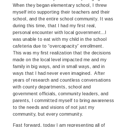
When they began elementary school, I threw
myself into supporting their teachers and their
school, and the entire school community. It was
during this time, that I had my first real,
personal encounter with local government…I
was unable to eat with my child in the school
cafeteria due to “overcapacity” enrollment.
This was my first realization that the decisions
made on the local level impacted me and my
family in big ways, and in small ways, and in
ways that I had never even imagined. After
years of research and countless conversations
with county departments, school and
government officials, community leaders, and
parents, I committed myself to bring awareness
to the needs and visions of not just my
community, but every community.
Fast forward, today I am representing all of