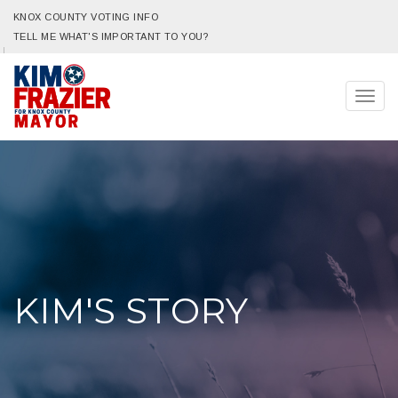
KNOX COUNTY VOTING INFO
TELL ME WHAT'S IMPORTANT TO YOU?
Togg
navig
KIM'S STORY