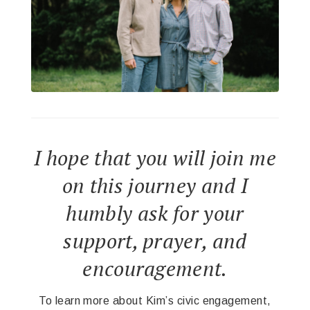
I hope that you will join me
on this journey and I
humbly ask for your
support, prayer, and
encouragement.
To learn more about Kim’s civic engagement,