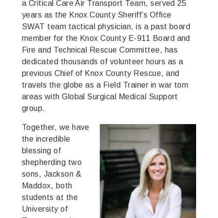
a Critical Care Air Transport Team, served 25
years as the Knox County Sheriff’s Office
SWAT team tactical physician, is a past board
member for the Knox County E-911 Board and
Fire and Technical Rescue Committee, has
dedicated thousands of volunteer hours as a
previous Chief of Knox County Rescue, and
travels the globe as a Field Trainer in war torn
areas with Global Surgical Medical Support
group.
Together, we have
the incredible
blessing of
shepherding two
sons, Jackson &
Maddox, both
students at the
University of